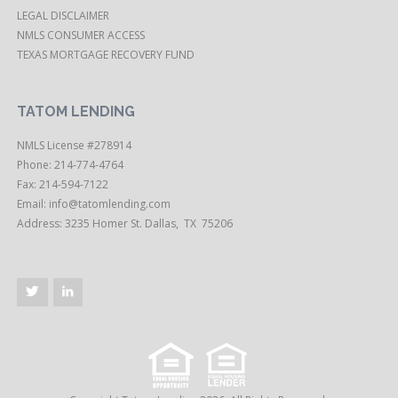
LEGAL DISCLAIMER
NMLS CONSUMER ACCESS
TEXAS MORTGAGE RECOVERY FUND
TATOM LENDING
NMLS License #278914
Phone: 214-774-4764
Fax: 214-594-7122
Email:
info@tatomlending.com
Address: 3235 Homer St. Dallas, TX 75206