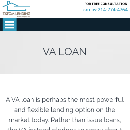
FOR FREE CONSULTATION
214-774-4764
CALL US:
VA LOAN
A VA loan is perhaps the most powerful
and flexible lending option on the
market today. Rather than issue loans,
the VA instead pledges to repay about