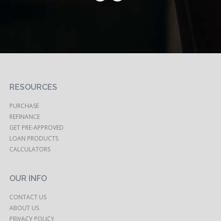
RESOURCES
PURCHASE
REFINANCE
GET PRE-APPROVED
LOAN PRODUCTS
CALCULATORS
OUR INFO
CONTACT US
ABOUT US
PRIVACY POLICY