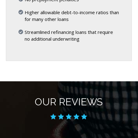
Higher allowable debt-to-income ratios than
for many other loans
Streamlined refinancing loans that require
no additional underwriting
OUR REVIEWS