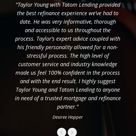
"Taylor Young with Tatom Lending provided
the best refinance experience we’ve had to
date. He was very informative, thorough
and accessible to us throughout the
process. Taylor’s expert advice coupled with
his friendly personality allowed for a non-
stressful process. The high level of
customer service and industry knowledge
made us feel 100% confident in the process
and with the end result. I highly suggest
Taylor Young and Tatom Lending to anyone
in need of a trusted mortgage and refinance
partner."
Desiree Hopper