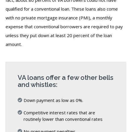
qualified for a conventional loan. These loans also come
with no private mortgage insurance (PMI), a monthly
expense that conventional borrowers are required to pay
unless they put down at least 20 percent of the loan
amount.
VA loans offer a few other bells
and whistles:
Down payment as low as 0%.
Competitive interest rates that are
routinely lower than conventional rates
No prepayment penalties