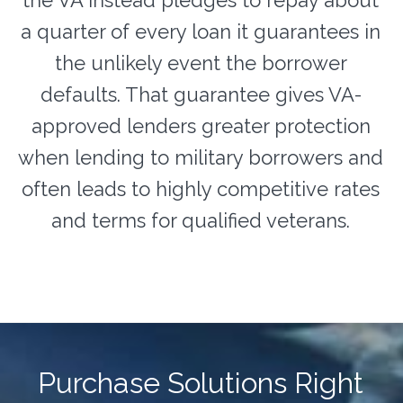
a quarter of every loan it guarantees in
the unlikely event the borrower
defaults. That guarantee gives VA-
approved lenders greater protection
when lending to military borrowers and
often leads to highly competitive rates
and terms for qualified veterans.
Purchase Solutions Right