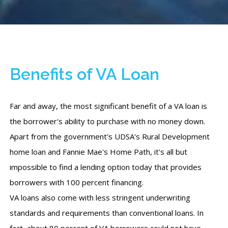
Benefits of VA Loan
Far and away, the most significant benefit of a VA loan is
the borrower's ability to purchase with no money down.
Apart from the government's UDSA's Rural Development
home loan and Fannie Mae's Home Path, it's all but
impossible to find a lending option today that provides
borrowers with 100 percent financing.
VA loans also come with less stringent underwriting
standards and requirements than conventional loans. In
fact, about 80 percent of VA borrowers could not have