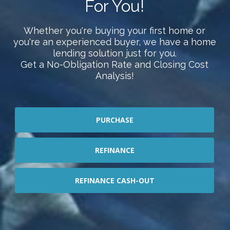
For You!
Whether you're buying your first home or
you're an experienced buyer, we have a home
lending solution just for you.
Get a No-Obligation Rate and Closing Cost
Analysis!
PURCHASE
REFINANCE
REFINANCE CASH-OUT