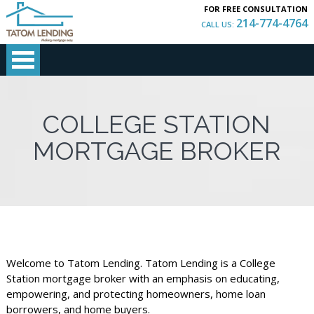
FOR FREE CONSULTATION
214-774-4764
CALL US:
COLLEGE STATION
MORTGAGE BROKER
Welcome to Tatom Lending. Tatom Lending is a College
Station mortgage broker with an emphasis on educating,
empowering, and protecting homeowners, home loan
borrowers, and home buyers.