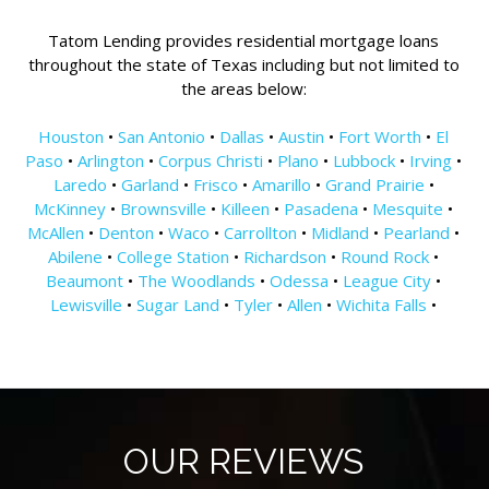
Tatom Lending provides residential mortgage loans
throughout the state of Texas including but not limited to
the areas below:
Houston
•
San Antonio
•
Dallas
•
Austin
•
Fort Worth
•
El
Paso
•
Arlington
•
Corpus Christi
•
Plano
•
Lubbock
•
Irving
•
Laredo
•
Garland
•
Frisco
•
Amarillo
•
Grand Prairie
•
McKinney
•
Brownsville
•
Killeen
•
Pasadena
•
Mesquite
•
McAllen
•
Denton
•
Waco
•
Carrollton
•
Midland
•
Pearland
•
Abilene
•
College Station
•
Richardson
•
Round Rock
•
Beaumont
•
The Woodlands
•
Odessa
•
League City
•
Lewisville
•
Sugar Land
•
Tyler
•
Allen
•
Wichita Falls
•
OUR REVIEWS