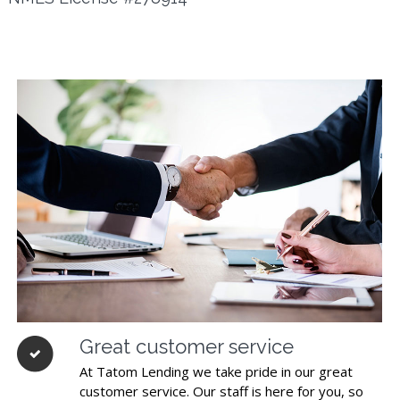
Great customer service
At Tatom Lending we take pride in our great
customer service. Our staff is here for you, so