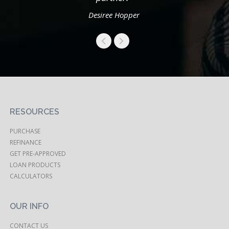
Desiree Hopper
RESOURCES
PURCHASE
REFINANCE
GET PRE-APPROVED
LOAN PRODUCTS
CALCULATORS
OUR INFO
CONTACT US