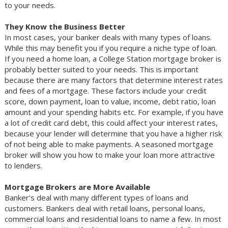
to your needs.
They Know the Business Better
In most cases, your banker deals with many types of loans.
While this may benefit you if you require a niche type of loan.
If you need a home loan, a College Station mortgage broker is
probably better suited to your needs. This is important
because there are many factors that determine interest rates
and fees of a mortgage. These factors include your credit
score, down payment, loan to value, income, debt ratio, loan
amount and your spending habits etc. For example, if you have
a lot of credit card debt, this could affect your interest rates,
because your lender will determine that you have a higher risk
of not being able to make payments. A seasoned mortgage
broker will show you how to make your loan more attractive
to lenders.
Mortgage Brokers are More Available
Banker’s deal with many different types of loans and
customers. Bankers deal with retail loans, personal loans,
commercial loans and residential loans to name a few. In most