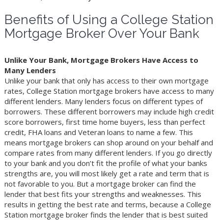
Benefits of Using a College Station
Mortgage Broker Over Your Bank
Unlike Your Bank, Mortgage Brokers Have Access to
Many Lenders
Unlike your bank that only has access to their own mortgage
rates, College Station mortgage brokers have access to many
different lenders. Many lenders focus on different types of
borrowers. These different borrowers may include high credit
score borrowers, first time home buyers, less than perfect
credit, FHA loans and Veteran loans to name a few. This
means mortgage brokers can shop around on your behalf and
compare rates from many different lenders. If you go directly
to your bank and you don’t fit the profile of what your banks
strengths are, you will most likely get a rate and term that is
not favorable to you. But a mortgage broker can find the
lender that best fits your strengths and weaknesses. This
results in getting the best rate and terms, because a College
Station mortgage broker finds the lender that is best suited