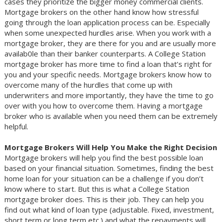
cases they prioritize the bigger money commercial clients.
Mortgage brokers on the other hand know how stressful
going through the loan application process can be. Especially
when some unexpected hurdles arise. When you work with a
mortgage broker, they are there for you and are usually more
availab0le than their banker counterparts. A College Station
mortgage broker has more time to find a loan that’s right for
you and your specific needs. Mortgage brokers know how to
overcome many of the hurdles that come up with
underwriters and more importantly, they have the time to go
over with you how to overcome them. Having a mortgage
broker who is available when you need them can be extremely
helpful.
Mortgage Brokers Will Help You Make the Right Decision
Mortgage brokers will help you find the best possible loan
based on your financial situation. Sometimes, finding the best
home loan for your situation can be a challenge if you don’t
know where to start. But this is what a College Station
mortgage broker does. This is their job. They can help you
find out what kind of loan type (adjustable. Fixed, investment,
short term or long term etc.) and what the repayments will