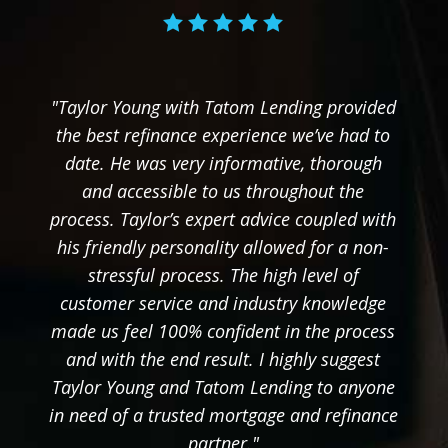
"Taylor Young with Tatom Lending provided
the best refinance experience we’ve had to
date. He was very informative, thorough
and accessible to us throughout the
process. Taylor’s expert advice coupled with
his friendly personality allowed for a non-
stressful process. The high level of
customer service and industry knowledge
made us feel 100% confident in the process
and with the end result. I highly suggest
Taylor Young and Tatom Lending to anyone
in need of a trusted mortgage and refinance
partner."