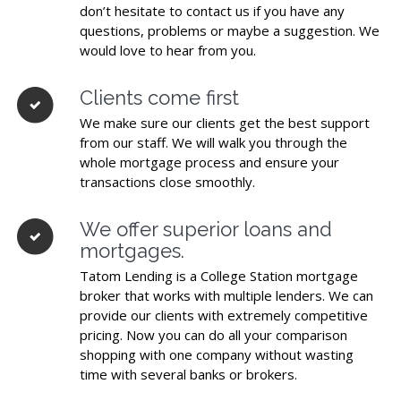
don’t hesitate to contact us if you have any
questions, problems or maybe a suggestion. We
would love to hear from you.
Clients come first
We make sure our clients get the best support
from our staff. We will walk you through the
whole mortgage process and ensure your
transactions close smoothly.
We offer superior loans and
mortgages.
Tatom Lending is a College Station mortgage
broker that works with multiple lenders. We can
provide our clients with extremely competitive
pricing. Now you can do all your comparison
shopping with one company without wasting
time with several banks or brokers.