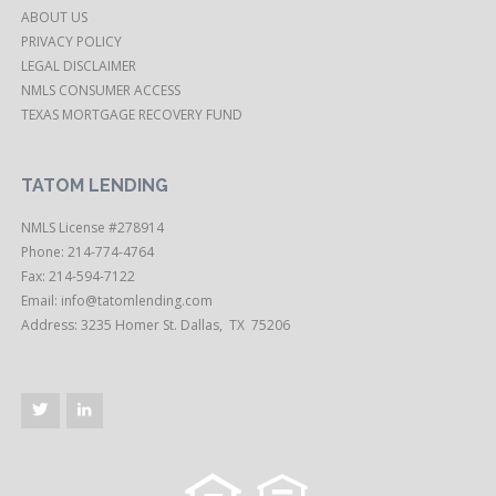
ABOUT US
PRIVACY POLICY
LEGAL DISCLAIMER
NMLS CONSUMER ACCESS
TEXAS MORTGAGE RECOVERY FUND
TATOM LENDING
NMLS License #278914
Phone: 214-774-4764
Fax: 214-594-7122
Email:
info@tatomlending.com
Address: 3235 Homer St. Dallas, TX 75206