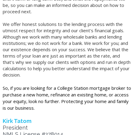
be, so you can make an informed decision about on how to
proceed next.
We offer honest solutions to the lending process with the
utmost respect for integrity and our client's financial goals.
Although we work with many wholesale banks and lending
institutions; we do not work for a bank. We work for you; and
our existence depends on your success. We believe that the
terms of your loan are just as important as the rate, and
that's why we supply our clients with options and run in depth
calculations to help you better understand the impact of your
decision.
So, if you are looking for a College Station mortgage broker to
purchase a new home, refinance an existing home, or access
your equity, look no further. Protecting your home and family
is our business.
Kirk Tatom
President
NMLS License #278914