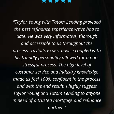
"Taylor Young with Tatom Lending provided
the best refinance experience we’ve had to
date. He was very informative, thorough
and accessible to us throughout the
process. Taylor’s expert advice coupled with
his friendly personality allowed for a non-
stressful process. The high level of
customer service and industry knowledge
made us feel 100% confident in the process
and with the end result. I highly suggest
Taylor Young and Tatom Lending to anyone
in need of a trusted mortgage and refinance
partner."