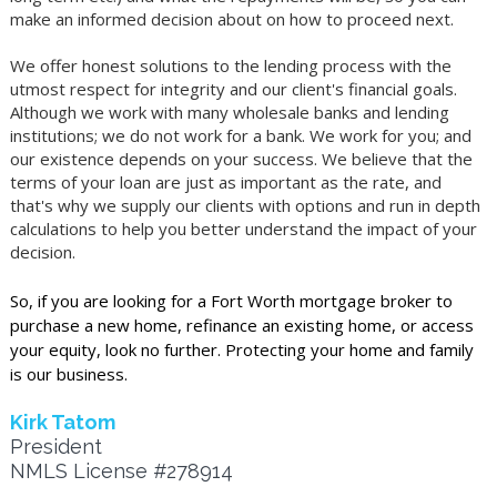
make an informed decision about on how to proceed next.
We offer honest solutions to the lending process with the
utmost respect for integrity and our client's financial goals.
Although we work with many wholesale banks and lending
institutions; we do not work for a bank. We work for you; and
our existence depends on your success. We believe that the
terms of your loan are just as important as the rate, and
that's why we supply our clients with options and run in depth
calculations to help you better understand the impact of your
decision.
So, if you are looking for a Fort Worth mortgage broker to
purchase a new home, refinance an existing home, or access
your equity, look no further. Protecting your home and family
is our business.
Kirk Tatom
President
NMLS License #278914