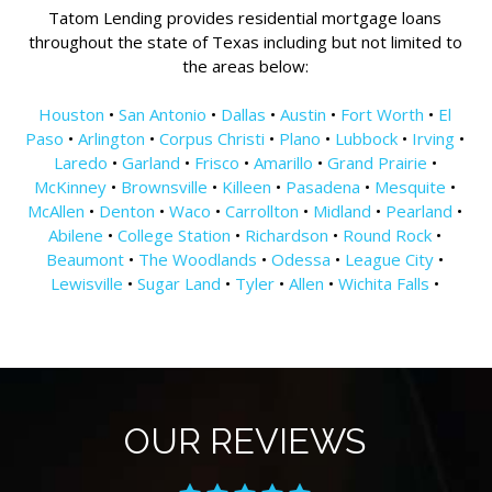
Tatom Lending provides residential mortgage loans
throughout the state of Texas including but not limited to
the areas below:
Houston
•
San Antonio
•
Dallas
•
Austin
•
Fort Worth
•
El
Paso
•
Arlington
•
Corpus Christi
•
Plano
•
Lubbock
•
Irving
•
Laredo
•
Garland
•
Frisco
•
Amarillo
•
Grand Prairie
•
McKinney
•
Brownsville
•
Killeen
•
Pasadena
•
Mesquite
•
McAllen
•
Denton
•
Waco
•
Carrollton
•
Midland
•
Pearland
•
Abilene
•
College Station
•
Richardson
•
Round Rock
•
Beaumont
•
The Woodlands
•
Odessa
•
League City
•
Lewisville
•
Sugar Land
•
Tyler
•
Allen
•
Wichita Falls
•
OUR REVIEWS