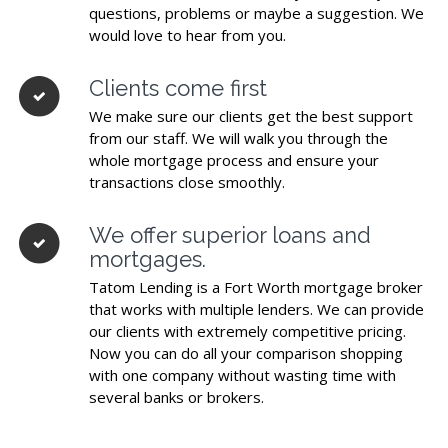
questions, problems or maybe a suggestion. We
would love to hear from you.
Clients come first
We make sure our clients get the best support
from our staff. We will walk you through the
whole mortgage process and ensure your
transactions close smoothly.
We offer superior loans and
mortgages.
Tatom Lending is a Fort Worth mortgage broker
that works with multiple lenders. We can provide
our clients with extremely competitive pricing.
Now you can do all your comparison shopping
with one company without wasting time with
several banks or brokers.