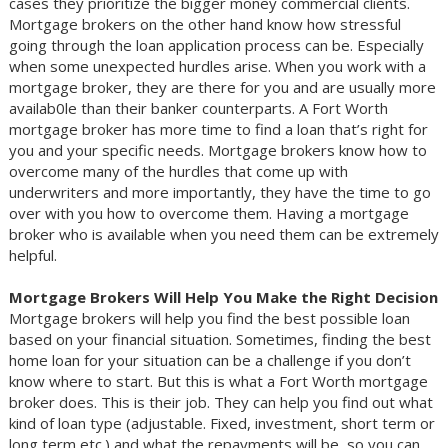
cases they prioritize the bigger money commercial clients.
Mortgage brokers on the other hand know how stressful
going through the loan application process can be. Especially
when some unexpected hurdles arise. When you work with a
mortgage broker, they are there for you and are usually more
availab0le than their banker counterparts. A Fort Worth
mortgage broker has more time to find a loan that’s right for
you and your specific needs. Mortgage brokers know how to
overcome many of the hurdles that come up with
underwriters and more importantly, they have the time to go
over with you how to overcome them. Having a mortgage
broker who is available when you need them can be extremely
helpful.
Mortgage Brokers Will Help You Make the Right Decision
Mortgage brokers will help you find the best possible loan
based on your financial situation. Sometimes, finding the best
home loan for your situation can be a challenge if you don’t
know where to start. But this is what a Fort Worth mortgage
broker does. This is their job. They can help you find out what
kind of loan type (adjustable. Fixed, investment, short term or
long term etc.) and what the repayments will be, so you can