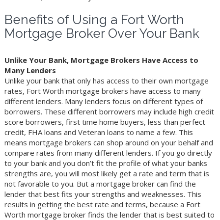
Benefits of Using a Fort Worth
Mortgage Broker Over Your Bank
Unlike Your Bank, Mortgage Brokers Have Access to
Many Lenders
Unlike your bank that only has access to their own mortgage
rates, Fort Worth mortgage brokers have access to many
different lenders. Many lenders focus on different types of
borrowers. These different borrowers may include high credit
score borrowers, first time home buyers, less than perfect
credit, FHA loans and Veteran loans to name a few. This
means mortgage brokers can shop around on your behalf and
compare rates from many different lenders. If you go directly
to your bank and you don’t fit the profile of what your banks
strengths are, you will most likely get a rate and term that is
not favorable to you. But a mortgage broker can find the
lender that best fits your strengths and weaknesses. This
results in getting the best rate and terms, because a Fort
Worth mortgage broker finds the lender that is best suited to