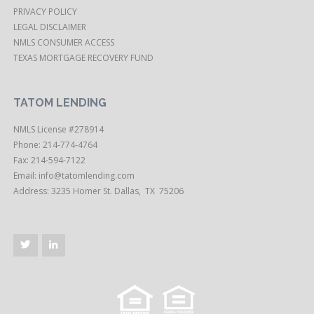
PRIVACY POLICY
LEGAL DISCLAIMER
NMLS CONSUMER ACCESS
TEXAS MORTGAGE RECOVERY FUND
TATOM LENDING
NMLS License #278914
Phone: 214-774-4764
Fax: 214-594-7122
Email:
info@tatomlending.com
Address: 3235 Homer St. Dallas, TX 75206