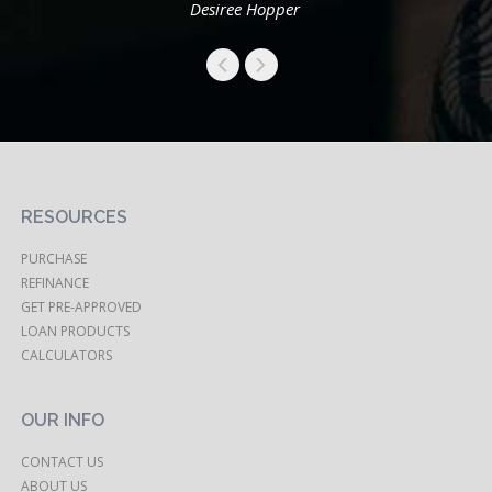
Desiree Hopper
RESOURCES
PURCHASE
REFINANCE
GET PRE-APPROVED
LOAN PRODUCTS
CALCULATORS
OUR INFO
CONTACT US
ABOUT US