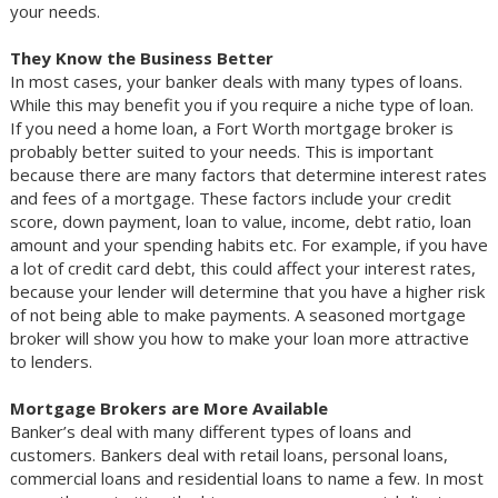
your needs.
They Know the Business Better
In most cases, your banker deals with many types of loans.
While this may benefit you if you require a niche type of loan.
If you need a home loan, a Fort Worth mortgage broker is
probably better suited to your needs. This is important
because there are many factors that determine interest rates
and fees of a mortgage. These factors include your credit
score, down payment, loan to value, income, debt ratio, loan
amount and your spending habits etc. For example, if you have
a lot of credit card debt, this could affect your interest rates,
because your lender will determine that you have a higher risk
of not being able to make payments. A seasoned mortgage
broker will show you how to make your loan more attractive
to lenders.
Mortgage Brokers are More Available
Banker’s deal with many different types of loans and
customers. Bankers deal with retail loans, personal loans,
commercial loans and residential loans to name a few. In most