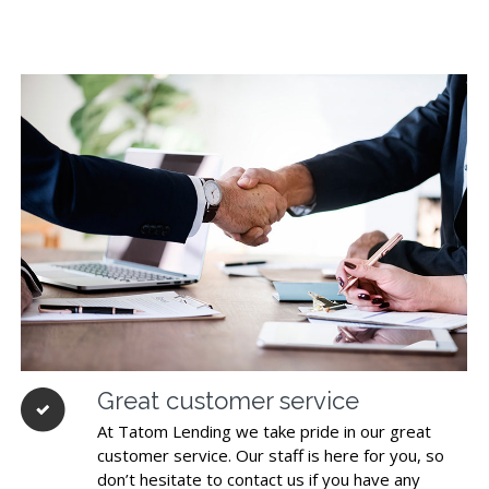
Great customer service
At Tatom Lending we take pride in our great
customer service. Our staff is here for you, so
don’t hesitate to contact us if you have any