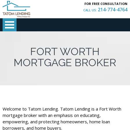
FOR FREE CONSULTATION
214-774-4764
CALL US:
FORT WORTH
MORTGAGE BROKER
Welcome to Tatom Lending. Tatom Lending is a Fort Worth
mortgage broker with an emphasis on educating,
empowering, and protecting homeowners, home loan
borrowers, and home buyers.